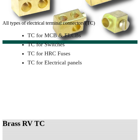
All types of electrical terminal connectors (TC)
TC for MCB & ELCBs
TC for Switches
TC for HRC Fuses
TC for Electrical panels
Brass RV TC