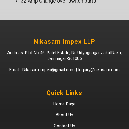
32 Amp Change over switch parts
Nikasam Impex LLP
Address: Plot No:46, Patel Estate, Nr. Udyognagar JakatNaka,
Jamnagar-361005
Email :
Nikasam.impex@gmail.com
|
Inquiry@nikasam.com
Quick Links
Home Page
About Us
Contact Us