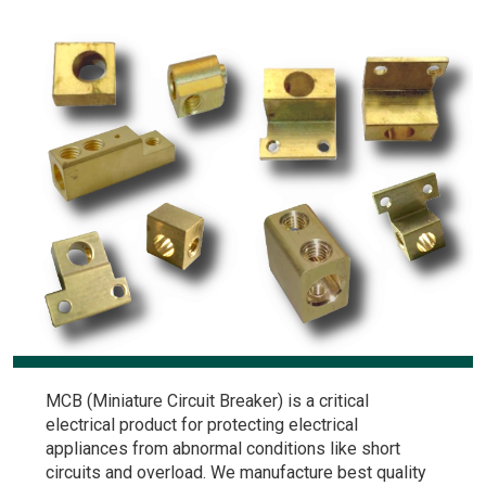
MCB (Miniature Circuit Breaker) is a critical
electrical product for protecting electrical
appliances from abnormal conditions like short
circuits and overload. We manufacture best quality