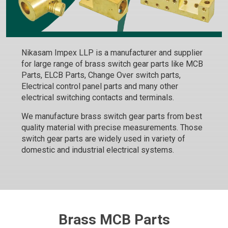
Nikasam Impex LLP is a manufacturer and supplier
for large range of brass switch gear parts like MCB
Parts, ELCB Parts, Change Over switch parts,
Electrical control panel parts and many other
electrical switching contacts and terminals.
We manufacture brass switch gear parts from best
quality material with precise measurements. Those
switch gear parts are widely used in variety of
domestic and industrial electrical systems.
Brass MCB Parts