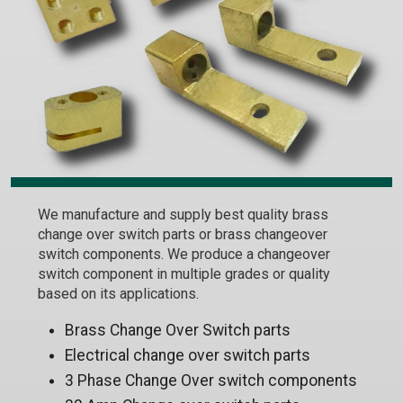
We manufacture and supply best quality brass
change over switch parts or brass changeover
switch components. We produce a changeover
switch component in multiple grades or quality
based on its applications.
Brass Change Over Switch parts
Electrical change over switch parts
3 Phase Change Over switch components