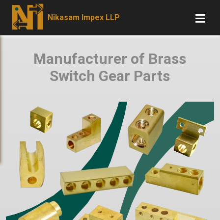
Nikasam Impex LLP
Manufacturer of Brass
Switch Gear Parts