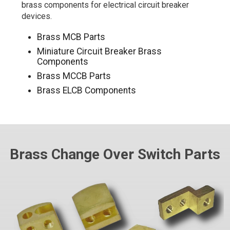
brass components for electrical circuit breaker
devices.
Brass MCB Parts
Miniature Circuit Breaker Brass
Components
Brass MCCB Parts
Brass ELCB Components
Brass Change Over Switch Parts